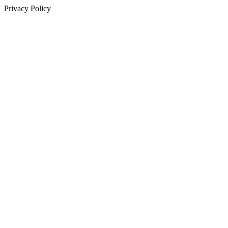
Privacy Policy