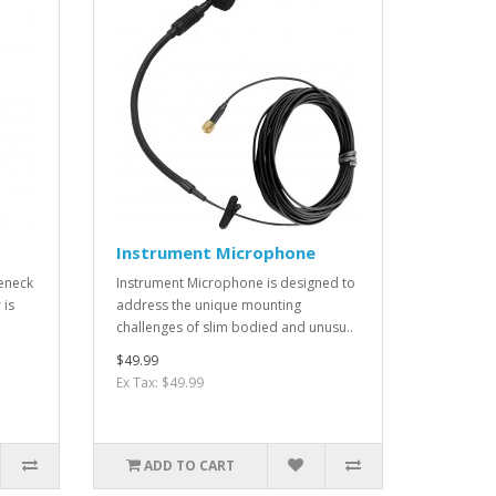
Instrument Microphone
eneck
Instrument Microphone is designed to
 is
address the unique mounting
challenges of slim bodied and unusu..
$49.99
Ex Tax: $49.99
ADD TO CART