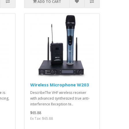
ADD TO CART
Wireless Microphone W203
e is
DescribeThe VHF wireless receiver
ncing,
with advanced synthesized true anti-
interference Reception te..
$65.88
Ex Tax: $65.88