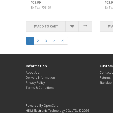
$53.99
$53.9
Ex Tax: $53.99
Ex Ta
ADD TO CART
1
2
3
>
>|
Information
Custome
About Us
Contact 
Delivery Information
Returns
Privacy Policy
Site Map
Terms & Conditions
Powered By
OpenCart
HEIM Electronic Technology CO.,LTD. © 2026