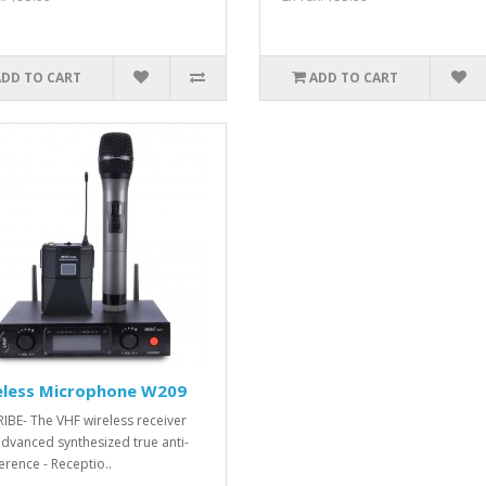
ADD TO CART
ADD TO CART
eless Microphone W209
IBE- The VHF wireless receiver
advanced synthesized true anti-
erence - Receptio..