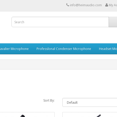
info@heimaudio.com
My A
Lavalier Microphone
Professlonal Condenser Microphone
Headset Mi
Sort By: