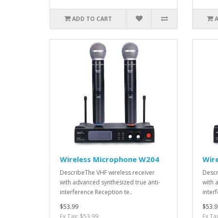
ADD TO CART
Wireless Microphone W204
Wir
DescribeThe VHF wireless receiver
Descr
with advanced synthesized true anti-
with 
interference Reception te..
interf
$53.99
$53.9
Ex Tax: $53.99
Ex Ta