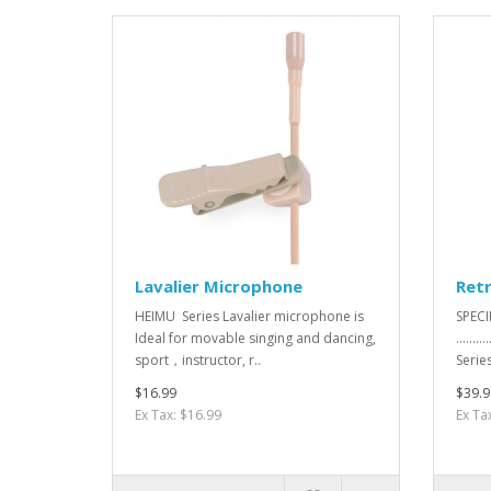
Lavalier Microphone
Ret
HEIMU Series Lavalier microphone is
SPECI
Ideal for movable singing and dancing,
.........
sport，instructor, r..
SeriesEl
$16.99
$39.9
Ex Tax: $16.99
Ex Ta