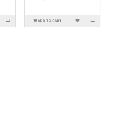
ADD TO CART