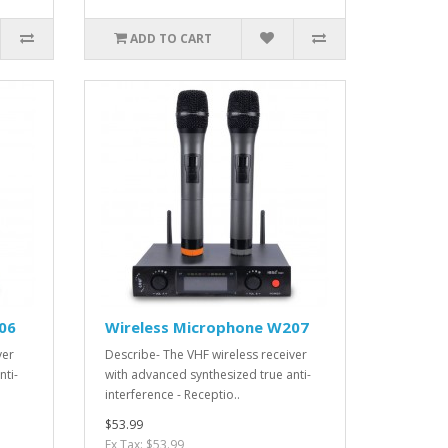
ADD TO CART
06
Wireless Microphone W207
ver
Describe- The VHF wireless receiver
nti-
with advanced synthesized true anti-
interference - Receptio..
$53.99
Ex Tax: $53.99