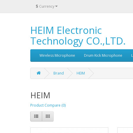
$
Currency
HEIM Electronic
Technology CO.,LTD.
Wireless Microphone
Drum Kick Microphone
Brand
HEIM
HEIM
Product Compare (0)