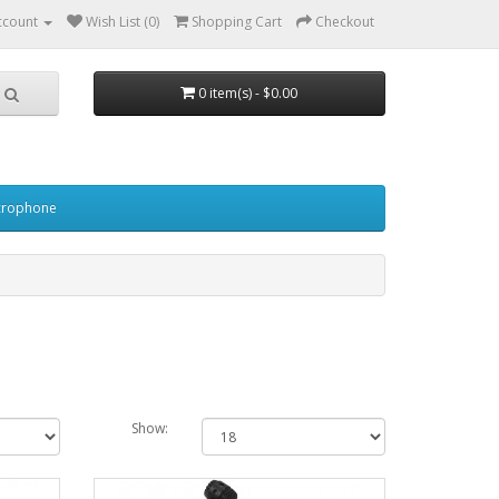
ccount
Wish List (0)
Shopping Cart
Checkout
0 item(s) - $0.00
crophone
Show: