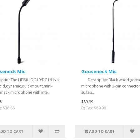
seneck Mic
Gooseneck Mic
iptionThe HEIMU DG19/DG16 is a
DescriptlonBlack wood goos
oid,dynamic,quickmount,mini-
microphone with 3-pin connector
neck microphone with inte..
suitab..
8
$89.99
x: $38.88
Ex Tax: $89.99
ADD TO CART
ADD TO CART