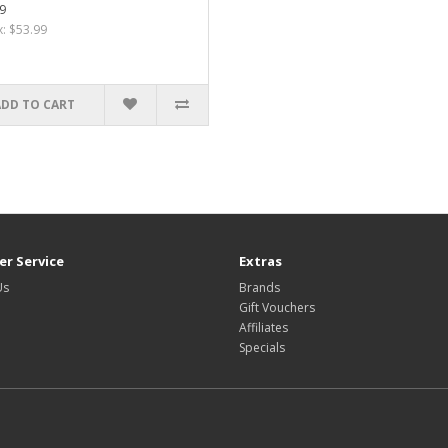
9
x: $53.99
ADD TO CART
r Service
Extras
Us
Brands
Gift Vouchers
Affiliates
Specials