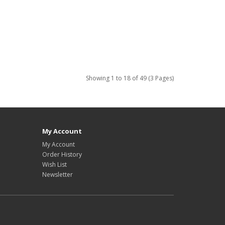
Showing 1 to 18 of 49 (3 Pages)
My Account
My Account
Order History
Wish List
Newsletter