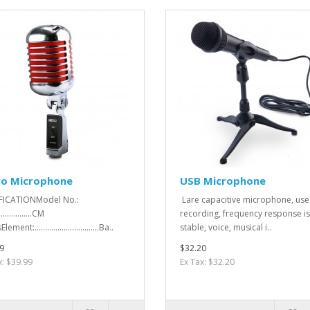
ro Microphone
USB Microphone
FICATIONModel No.:
Lare capacitive microphone, use
.................CM
recording, frequency response is
ement:...............................Ba..
stable, voice, musical i..
9
$32.20
x: $39.99
Ex Tax: $32.20