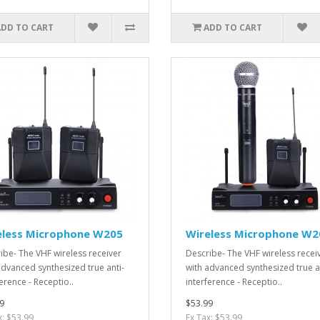
ADD TO CART
ADD TO CART
eless Microphone W205
Wireless Microphone W2
ibe- The VHF wireless receiver
Describe- The VHF wireless recei
advanced synthesized true anti-
with advanced synthesized true a
erence - Receptio..
interference - Receptio..
9
$53.99
x: $53.99
Ex Tax: $53.99