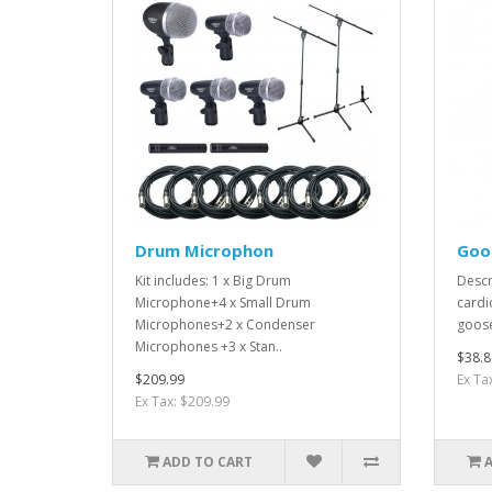
Drum Microphon
Goo
Kit includes: 1 x Big Drum
Descr
Microphone+4 x Small Drum
cardi
Microphones+2 x Condenser
goose
Microphones +3 x Stan..
$38.8
$209.99
Ex Ta
Ex Tax: $209.99
ADD TO CART