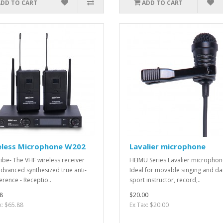
ADD TO CART
ADD TO CART
eless Microphone W202
Lavalier microphone
ibe- The VHF wireless receiver
HEIMU Series Lavalier microphon
advanced synthesized true anti-
Ideal for movable singing and da
erence - Receptio..
sport instructor, record,..
8
$20.00
x: $65.88
Ex Tax: $20.00