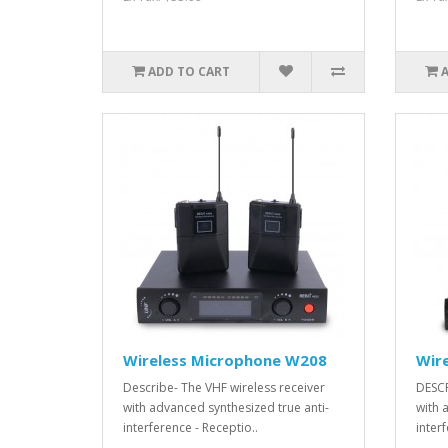
ADD TO CART
Wireless Microphone W208
Wir
Describe- The VHF wireless receiver
DESCR
with advanced synthesized true anti-
with 
interference - Receptio..
interf