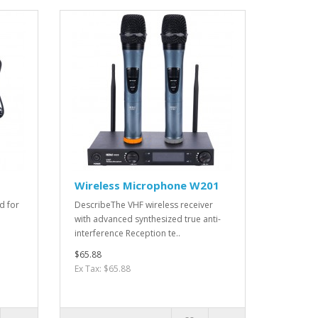
Wireless Microphone W201
d for
DescribeThe VHF wireless receiver
with advanced synthesized true anti-
interference Reception te..
$65.88
Ex Tax: $65.88