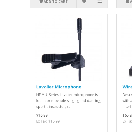
ADD TO CART
Lavalier Microphone
Wir
HEIMU Series Lavalier microphone is
Descr
Ideal for movable singing and dancing,
with 
sport，instructor, r..
interf
$16.99
$65.8
Ex Tax: $16.99
Ex Ta