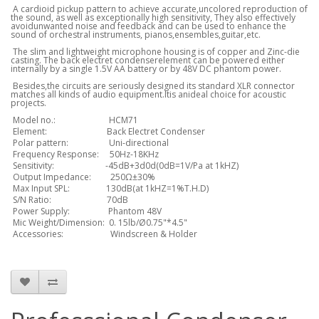
A cardioid pickup pattern to achieve accurate,uncolored reproduction of
the sound, as well as exceptionally high sensitivity, They also effectively
avoidunwanted noise and feedback and can be used to enhance the
sound of orchestral instruments, pianos,ensembles,guitar,etc.
The slim and lightweight microphone housing is of copper and Zinc-die
casting. The back electret condenserelement can be powered either
internally by a single 1.5V AA battery or by 48V DC phantom power.
Besides,the circuits are seriously designed its standard XLR connector
matches all kinds of audio equipment.Itis anideal choice for acoustic
projects.
Model no.: HCM71
Element: Back Electret Condenser
Polar pattern: Uni-directional
Frequency Response: 50Hz-18KHz
Sensitivity: -45dB+3d0d(0dB=1V/Pa at 1kHZ)
Output Impedance: 250Ω±30%
Max Input SPL: 130dB(at 1kHZ=1%T.H.D)
S/N Ratio: 70dB
Power Supply: Phantom 48V
Mic Weight/Dimension: 0. 15lb/Ø0.75"*4.5"
Accessories: Windscreen & Holder