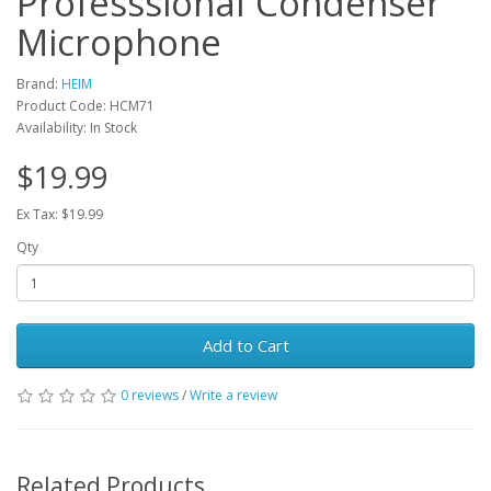
Professsional Condenser
Microphone
Brand:
HEIM
Product Code: HCM71
Availability: In Stock
$19.99
Ex Tax: $19.99
Qty
Add to Cart
0 reviews
/
Write a review
Related Products