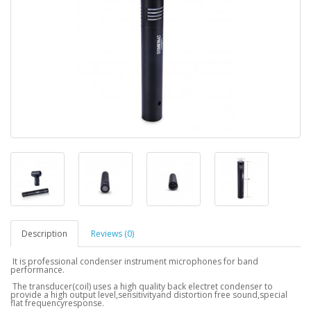
Description
Reviews (0)
It is professional condenser instrument microphones for band
performance.
The transducer(coil) uses a high quality back electret condenser to
provide a high output level,sensitivityand distortion free sound,special
flat frequencyresponse.