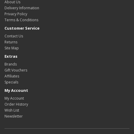
About Us
Delivery Information
Privacy Policy
Terms & Conditions
Customer Service
Contact Us
Returns
Site Map
Extras
Brands
Gift Vouchers
Affiliates
Specials
My Account
My Account
Order History
Wish List
Newsletter