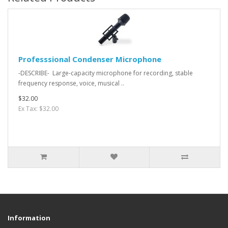
Professsional Condenser Microphone
-DESCRIBE- Large-capacity microphone for recording, stable
frequency response, voice, musical ..
$32.00
Ex Tax: $32.00
Information