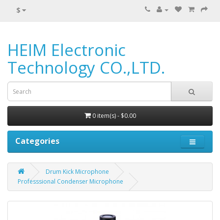
$
HEIM Electronic
Technology CO.,LTD.
0 item(s) - $0.00
Categories
Drum Kick Microphone
Professsional Condenser Microphone