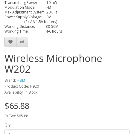
Transmitting Power: 10mW
Modulation Mode: FM
Max Adjustment System: 20KHz
Power Supply Voltage: 3V
(2x AA 1.5V battery)
Working Distance: 30-50M
Working Time: 4-6 hours
Wireless Microphone
W202
Brand:
HEIM
Product Code: H920
Availability: In Stock
$65.88
Ex Tax: $65.88
Qty