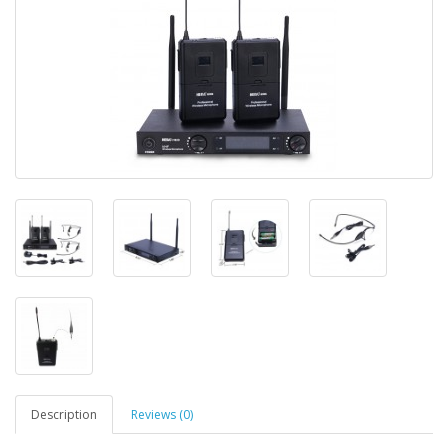
Description
Reviews (0)