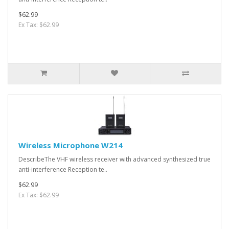
$62.99
Ex Tax: $62.99
Wireless Microphone W214
DescribeThe VHF wireless receiver with advanced synthesized true
anti-interference Reception te..
$62.99
Ex Tax: $62.99