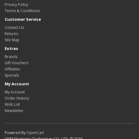
Privacy Policy
Terms & Conditions
Customer Service
Contact Us
Returns
Site Map
Extras
Brands
Gift Vouchers
Affiliates
Specials
My Account
My Account
Order History
Wish List
Newsletter
Powered By
OpenCart
HEIM Electronic Technology CO.,LTD. © 2026