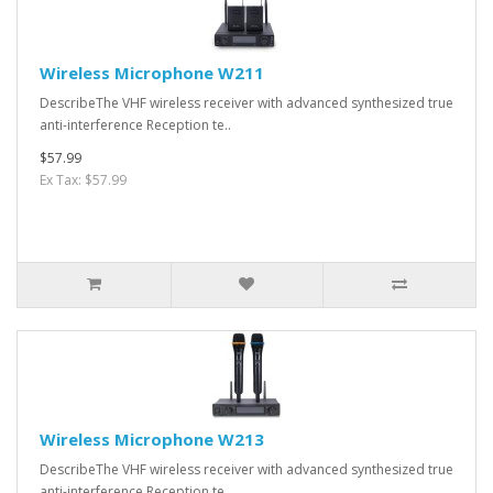
Wireless Microphone W211
DescribeThe VHF wireless receiver with advanced synthesized true
anti-interference Reception te..
$57.99
Ex Tax: $57.99
Wireless Microphone W213
DescribeThe VHF wireless receiver with advanced synthesized true
anti-interference Reception te..