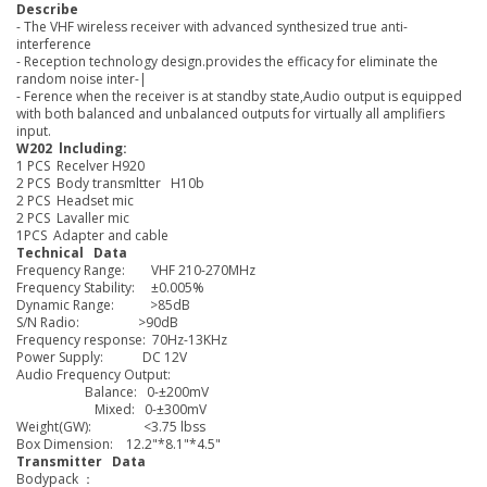
Describe
- The VHF wireless receiver with advanced synthesized true anti-
interference
- Reception technology design.provides the efficacy for eliminate the
random noise inter-|
- Ference when the receiver is at standby state,Audio output is equipped
with both balanced and unbalanced outputs for virtually all amplifiers
input.
W202 lncluding:
1 PCS Recelver H920
2 PCS Body transmltter H10b
2 PCS Headset mic
2 PCS Lavaller mic
1PCS Adapter and cable
Technical Data
Frequency Range: VHF 210-270MHz
Frequency Stability: ±0.005%
Dynamic Range: >85dB
S/N Radio: >90dB
Frequency response: 70Hz-13KHz
Power Supply: DC 12V
Audio Frequency Output:
Balance: 0-±200mV
Mixed: 0-±300mV
Weight(GW): <3.75 lbss
Box Dimension: 12.2"*8.1"*4.5"
Transmitter Data
Bodypack ：