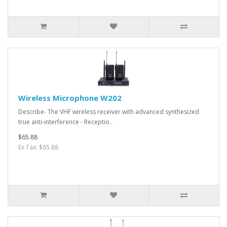
Wireless Microphone W202
Describe- The VHF wireless receiver with advanced synthesized
true anti-interference - Receptio..
$65.88
Ex Tax: $65.88