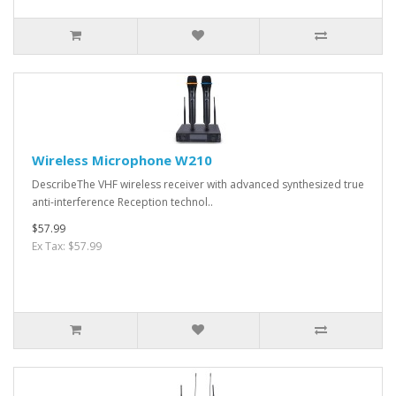
Wireless Microphone W210
DescribeThe VHF wireless receiver with advanced synthesized true
anti-interference Reception technol..
$57.99
Ex Tax: $57.99