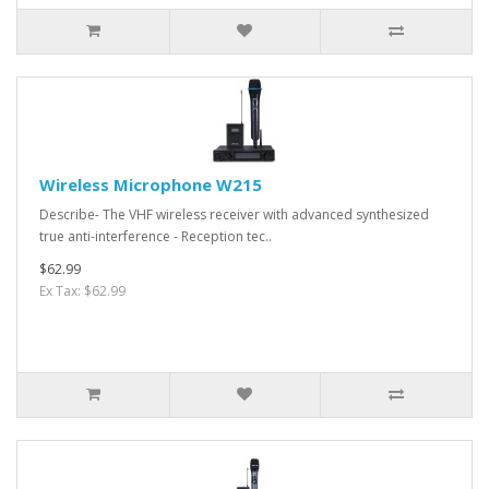
Wireless Microphone W215
Describe- The VHF wireless receiver with advanced synthesized
true anti-interference - Reception tec..
$62.99
Ex Tax: $62.99