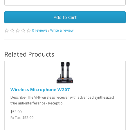
Add to Cart
0 reviews
/
Write a review
Related Products
Wireless Microphone W207
Describe- The VHF wireless receiver with advanced synthesized
true anti-interference - Receptio..
$53.99
Ex Tax: $53.99