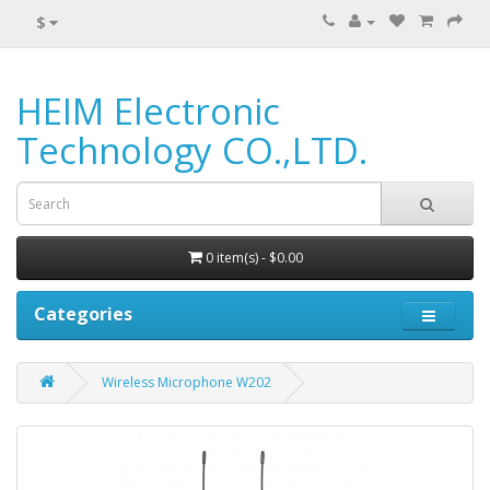
$
HEIM Electronic
Technology CO.,LTD.
0 item(s) - $0.00
Categories
Wireless Microphone W202