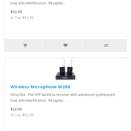
true anti-interference - Receptio..
$53.99
Ex Tax: $53.99
Wireless Microphone W208
Describe- The VHF wireless receiver with advanced synthesized
true anti-interference - Receptio..
$53.99
Ex Tax: $53.99