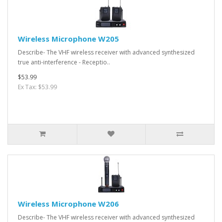
Wireless Microphone W205
Describe- The VHF wireless receiver with advanced synthesized
true anti-interference - Receptio..
$53.99
Ex Tax: $53.99
Wireless Microphone W206
Describe- The VHF wireless receiver with advanced synthesized