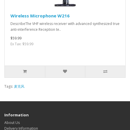
Wireless Microphone W216
DescribeThe VHF wireless receiver with advanced synthesized true
anti-interference Reception te..
$59.99
Ex Tax: $59.99
Tags:
麦克风
Information
About Us
Delivery Information