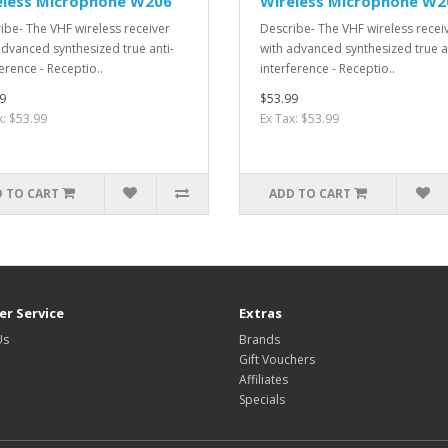
eless Microphone W206
Wireless Microphone W2
ibe- The VHF wireless receiver
Describe- The VHF wireless recei
advanced synthesized true anti-
with advanced synthesized true a
erence - Receptio..
interference - Receptio..
9
$53.99
x: $53.99
Ex Tax: $53.99
 TO CART
ADD TO CART
r Service
Extras
Us
Brands
Gift Vouchers
Affiliates
Specials