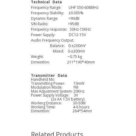
Technical Data
Frequency Range: UHF 550-608MHz
Frequency Stability: ±0.005%
Dynamic Range: >90dB
S/N Radio: >95dB
Frequency response: 50Hz-15KHz
Power Supply: DC12-15V
Audio Frequency Output:
Balance: 0-±200mV
Mixed: 0-±300mV
Weight: ~0.75 kg
Dimentlon: 211*190*40mm
Transmitter Data
Handheld Mic
Transmitting Power: 10mW
Modulation Mode: FM
Max Adjustment System: 20KHz
Power Supply Voltage: 3V
(2x AA 1.5V battery)
Working Distance: 30-50M
Working Time: 4-6 hours
Dimention: 264*54mm
Related Products