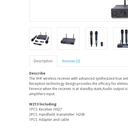
Description
Reviews (0)
Describe
The VHF wireless receiver with advanced synthesized true ant
Reception technology design.provides the efficacy for elimin
Ference when the receiver is at standby state,Audio output i
amplifiers input.
W213 lncluding
:
1PCS Recelver H927
2PCS Handheld transmitter H20h
1PCS Adapter and cable