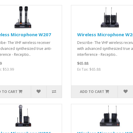
eless Microphone W207
Wireless Microphone W2
ibe- The VHF wireless receiver
Describe- The VHF wireless recei
advanced synthesized true anti-
with advanced synthesized true a
erence - Receptio..
interference - Receptio..
9
$65.88
x: $53.99
Ex Tax: $65.88
 TO CART
ADD TO CART