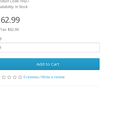
oduct Code: H927
ailability: In Stock
62.99
 Tax: $62.99
y
Add to Cart
0 reviews
/
Write a review