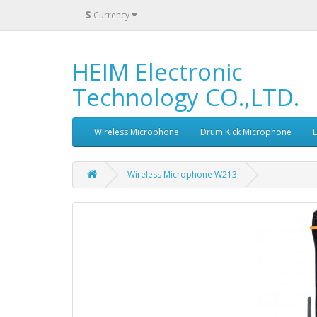
$
Currency
HEIM Electronic
Technology CO.,LTD.
Wireless Microphone
Drum Kick Microphone
Wireless Microphone W213