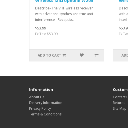
Wireless Microphone W205
Wir
Describe- The VHF wireless receiver
Descr
with advanced synthesized true anti-
with 
interference - Receptio..
interf
$53.99
$53.9
Ex Tax: $53.99
Ex Ta
ADD TO CART
ADD
Information
Custome
About Us
Contact 
Delivery Information
Returns
Privacy Policy
Site Map
Terms & Conditions