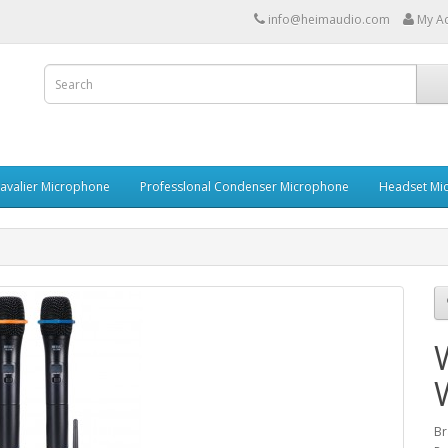
info@heimaudio.com
My A
Lavalier Microphone
Professlonal Condenser Microphone
Headset Mi
Br