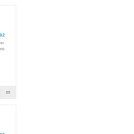
02
ver
nti-