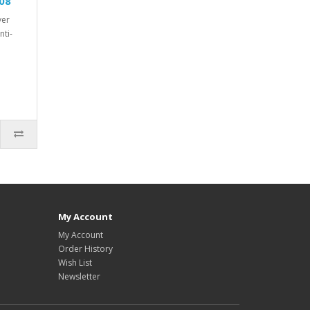
08
ver
nti-
My Account
My Account
Order History
Wish List
Newsletter