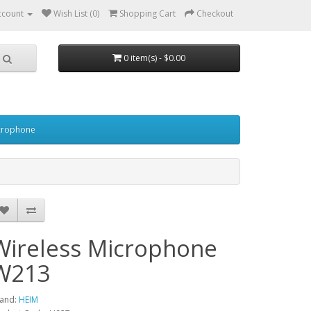
ccount
Wish List (0)
Shopping Cart
Checkout
0 item(s) - $0.00
crophone
Wireless Microphone
W213
and:
HEIM