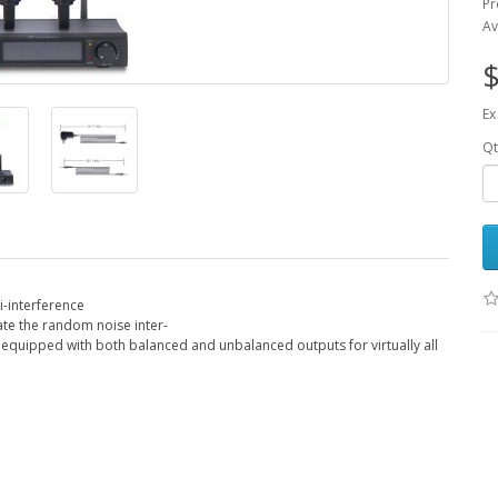
Pr
Av
$
Ex
Qt
i-interference
ate the random noise inter-
s equipped with both balanced and unbalanced outputs for virtually all