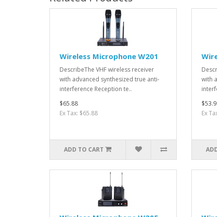
Wireless Microphone W201
Wir
DescribeThe VHF wireless receiver
Descr
with advanced synthesized true anti-
with 
interference Reception te..
interf
$65.88
$53.9
Ex Tax: $65.88
Ex Ta
ADD TO CART
ADD