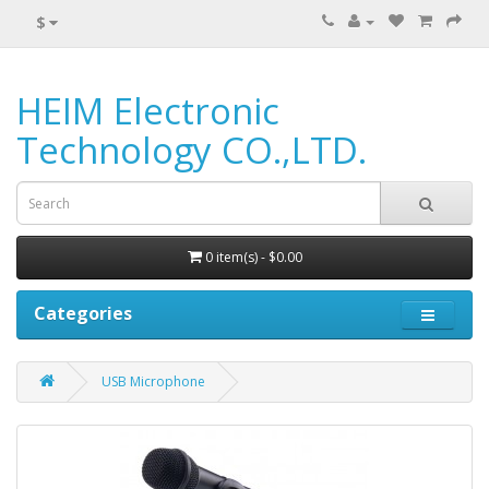
$
HEIM Electronic
Technology CO.,LTD.
0 item(s) - $0.00
Categories
USB Microphone