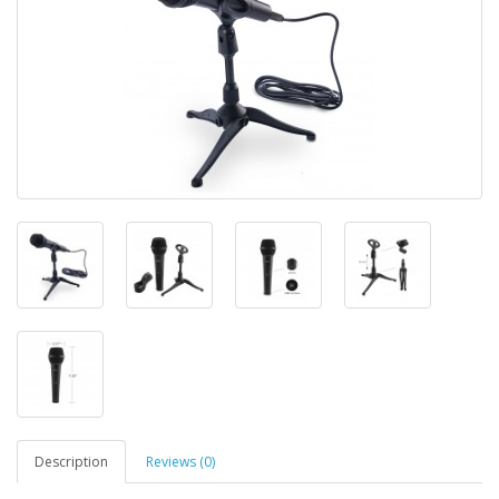
Description
Reviews (0)