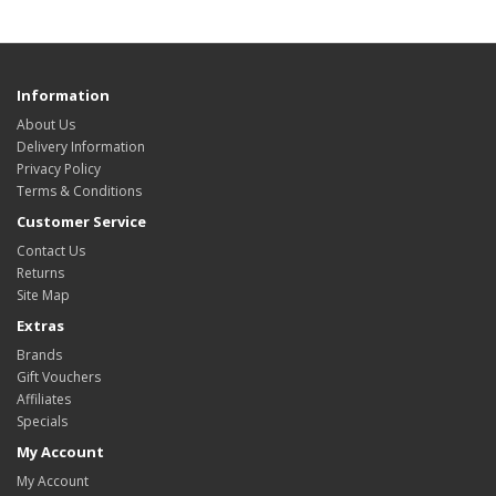
Information
About Us
Delivery Information
Privacy Policy
Terms & Conditions
Customer Service
Contact Us
Returns
Site Map
Extras
Brands
Gift Vouchers
Affiliates
Specials
My Account
My Account