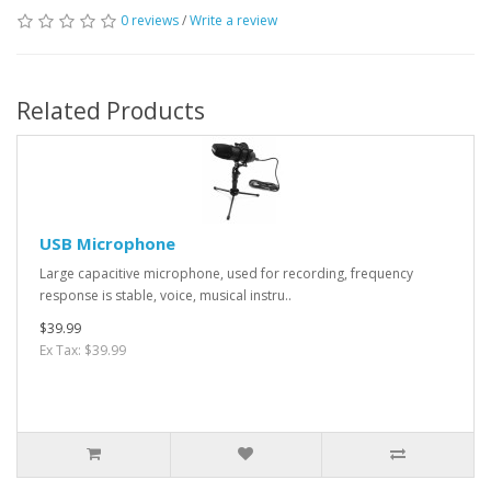
0 reviews
/
Write a review
Related Products
USB Microphone
Large capacitive microphone, used for recording, frequency
response is stable, voice, musical instru..
$39.99
Ex Tax: $39.99