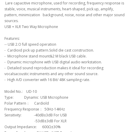
Lare capacitive microphone, used for recording, frequency response is
stable, voice, musical instruments, heart-shaped, pick up, amplify,
pattern, minimization background, noise, noise and other major sound
sources.
USB + XLR Two Way Microphone
Features:
-- USB 2.O full speed operation
- Cardioid pick up pattern.Solid die cast construction.
- Microphone stand mount&2 M black USB cable.
- Dynamic microphone with USB digital audio workstation.
- Detailed sound reproduction makes it ideal for recording
vocalsacoustic instruments and any other sound source.
- High A/D converter with 16 Bit/ 48K sampling rate.
Model No.: UD-10
Type: Dynamic USB Microphone
Polar Pattern： Cardiold
Frequency Response： 50Hz-14KHz
Sensitivity: -40dB±3dB For USB
-53dB±3dB For XLR
Output lmpedance: 600Ω±30%