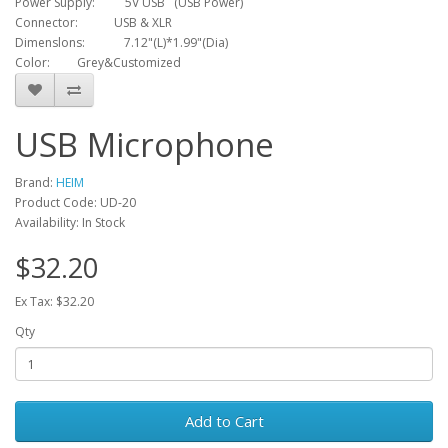
Power Supply: 5V USB (USB Power)
Connector: USB & XLR
Dimenslons: 7.12"(L)*1.99"(Dia)
Color: Grey&Customized
USB Microphone
Brand:
HEIM
Product Code: UD-20
Availability: In Stock
$32.20
Ex Tax: $32.20
Qty
Add to Cart